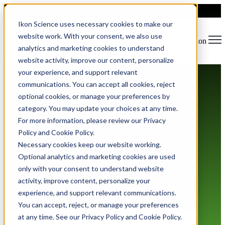
Ikon Science uses necessary cookies to make our
website work. With your consent, we also use
Open main navigation
analytics and marketing cookies to understand
website activity, improve our content, personalize
your experience, and support relevant
communications. You can accept all cookies, reject
optional cookies, or manage your preferences by
category. You may update your choices at any time.
For more information, please review our Privacy
Policy and Cookie Policy.
Anti Slavery and Human
Necessary cookies keep our website working.
Trafficking Statement
Optional analytics and marketing cookies are used
only with your consent to understand website
activity, improve content, personalize your
experience, and support relevant communications.
You can accept, reject, or manage your preferences
at any time. See our Privacy Policy and Cookie Policy.