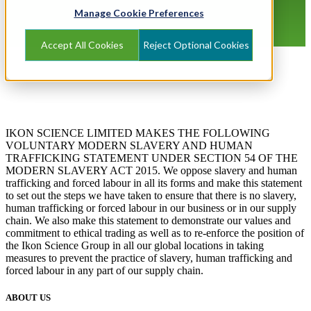
Manage Cookie Preferences
Accept All Cookies
Reject Optional Cookies
IKON SCIENCE LIMITED MAKES THE FOLLOWING
VOLUNTARY MODERN SLAVERY AND HUMAN
TRAFFICKING STATEMENT UNDER SECTION 54 OF THE
MODERN SLAVERY ACT 2015. We oppose slavery and human
trafficking and forced labour in all its forms and make this statement
to set out the steps we have taken to ensure that there is no slavery,
human trafficking or forced labour in our business or in our supply
chain. We also make this statement to demonstrate our values and
commitment to ethical trading as well as to re-enforce the position of
the Ikon Science Group in all our global locations in taking
measures to prevent the practice of slavery, human trafficking and
forced labour in any part of our supply chain.
ABOUT US