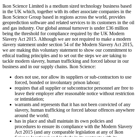
Ikon Science Limited is a medium sized technology business based
in the UK which, together with its other associate companies in the
Ikon Science Group based in regions across the world, provides
geoprediction software and related services to its customers in the oil
and gas industry. Our global annual turnover is under £36 million
being the threshold for compliance required by the UK Modern
Slavery Act 2015. Although we are not required to make a modern
slavery statement under section 54 of the Modern Slavery Act 2015,
we are making this voluntary statement to show our commitment to
ethical trading principles and to set out the steps we are taking to
tackle modern slavery, human trafficking and forced labour in our
business and in our supply chains. Ikon Science:
does not use, nor allow its suppliers or sub-contractors to use
forced, bonded or involuntary prison labour;
requires that all supplier or subcontractor personnel are free to
leave their employer after reasonable notice without restriction
or intimidation;
warrants and represents that it has not been convicted of any
slavery, human trafficking or forced labour offences anywhere
around the world;
has in place and shall maintain its own policies and
procedures to ensure its compliance with the Modern Slavery
Act 2015 (and any comparable legislation at any of Ikon