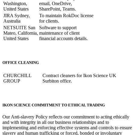
Washington,
email, OneDrive,
United States
SharePoint, Teams.
JIRA Sydney,
To maintain RokDoc license
Australia
for clients.
NETSUITE San
Software to support
Mateo, California,
maintenance of client
United States
financial accounts details.
OFFICE CLEANING
CHURCHILL
Contract cleaners for Ikon Science UK
GROUP
Surbiton office.
IKON SCIENCE COMMITMENT TO ETHICAL TRADING
Our Anti-slavery Policy reflects our commitment to acting ethically
and with integrity in all our business relationships and to
implementing and enforcing effective systems and controls to ensure
slavery and human trafficking or forced, bonded or involuntary