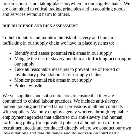
prison labour is not taking place anywhere in our supply chains. We
are committed to ethical trading principles and to acquiring goods
and services without harm to others.
DUE DILIGENCE AND RISK ASSESSMENT
To help identify and monitor the risk of slavery and human
trafficking in our supply chain we have in place systems to:
Identify and assess potential risk areas in our supply
Mitigate the risk of slavery and human trafficking occurring in
our supply
Take all reasonable measures to prevent use of forced or
involuntary prison labour in our supply chains.
Monitor potential risk areas in our supply
Protect whistle
We vet suppliers and sub-contractors to ensure that they are
committed to ethical labour practices. We include anti-slavery,
human tracking and forced labour provisions in all our contracts
with suppliers. We only employ agency workers through reputable
employment agencies that adhere to our anti-slavery and human
trafficking policy (or equivalent policies) although most of our
recruitment needs are conducted directly where we conduct our own
investigations and due diligence and do not rely on third party