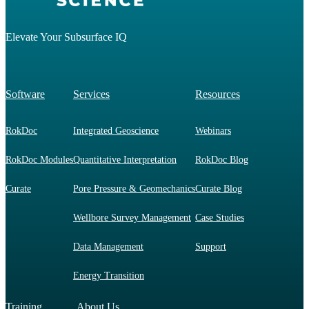
Elevate Your Subsurface IQ
Software
Services
Resources
RokDoc
Integrated Geoscience
Webinars
RokDoc Modules
Quantitative Interpretation
RokDoc Blog
Curate
Pore Pressure & Geomechanics
Curate Blog
Wellbore Survey Management
Case Studies
Data Management
Support
Energy Transition
Training
About Us