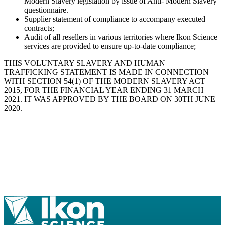
Modern Slavery legislation by issue of Anti- Modern Slavery
questionnaire.
Supplier statement of compliance to accompany executed
contracts;
Audit of all resellers in various territories where Ikon Science
services are provided to ensure up-to-date compliance;
THIS VOLUNTARY SLAVERY AND HUMAN
TRAFFICKING STATEMENT IS MADE IN CONNECTION
WITH SECTION 54(1) OF THE MODERN SLAVERY ACT
2015, FOR THE FINANCIAL YEAR ENDING 31 MARCH
2021. IT WAS APPROVED BY THE BOARD ON 30TH JUNE
2020.