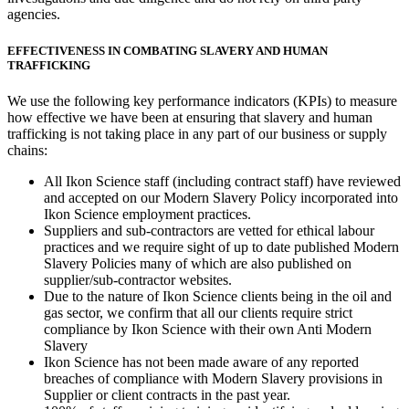
agencies.
EFFECTIVENESS IN COMBATING SLAVERY AND HUMAN
TRAFFICKING
We use the following key performance indicators (KPIs) to measure
how effective we have been at ensuring that slavery and human
trafficking is not taking place in any part of our business or supply
chains:
All Ikon Science staff (including contract staff) have reviewed
and accepted on our Modern Slavery Policy incorporated into
Ikon Science employment practices.
Suppliers and sub-contractors are vetted for ethical labour
practices and we require sight of up to date published Modern
Slavery Policies many of which are also published on
supplier/sub-contractor websites.
Due to the nature of Ikon Science clients being in the oil and
gas sector, we confirm that all our clients require strict
compliance by Ikon Science with their own Anti Modern
Slavery
Ikon Science has not been made aware of any reported
breaches of compliance with Modern Slavery provisions in
Supplier or client contracts in the past year.