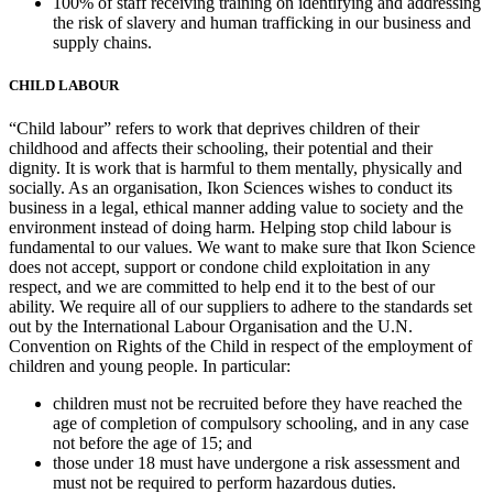
100% of staff receiving training on identifying and addressing
the risk of slavery and human trafficking in our business and
supply chains.
CHILD LABOUR
“Child labour” refers to work that deprives children of their
childhood and affects their schooling, their potential and their
dignity. It is work that is harmful to them mentally, physically and
socially. As an organisation, Ikon Sciences wishes to conduct its
business in a legal, ethical manner adding value to society and the
environment instead of doing harm. Helping stop child labour is
fundamental to our values. We want to make sure that Ikon Science
does not accept, support or condone child exploitation in any
respect, and we are committed to help end it to the best of our
ability. We require all of our suppliers to adhere to the standards set
out by the International Labour Organisation and the U.N.
Convention on Rights of the Child in respect of the employment of
children and young people. In particular:
children must not be recruited before they have reached the
age of completion of compulsory schooling, and in any case
not before the age of 15; and
those under 18 must have undergone a risk assessment and
must not be required to perform hazardous duties.