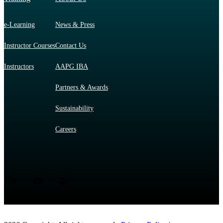
e-Learning
News & Press
Instructor Courses
Contact Us
Instructors
AAPG IBA
Partners & Awards
Sustainability
Careers