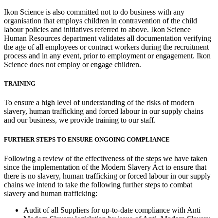
Ikon Science is also committed not to do business with any
organisation that employs children in contravention of the child
labour policies and initiatives referred to above. Ikon Science
Human Resources department validates all documentation verifying
the age of all employees or contract workers during the recruitment
process and in any event, prior to employment or engagement. Ikon
Science does not employ or engage children.
TRAINING
To ensure a high level of understanding of the risks of modern
slavery, human trafficking and forced labour in our supply chains
and our business, we provide training to our staff.
FURTHER STEPS TO ENSURE ONGOING COMPLIANCE
Following a review of the effectiveness of the steps we have taken
since the implementation of the Modern Slavery Act to ensure that
there is no slavery, human trafficking or forced labour in our supply
chains we intend to take the following further steps to combat
slavery and human trafficking:
Audit of all Suppliers for up-to-date compliance with Anti