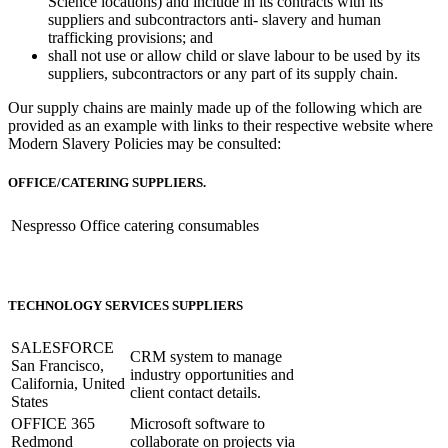
Science locations) and include in its contracts with its
suppliers and subcontractors anti- slavery and human
trafficking provisions; and
shall not use or allow child or slave labour to be used by its
suppliers, subcontractors or any part of its supply chain.
Our supply chains are mainly made up of the following which are
provided as an example with links to their respective website where
Modern Slavery Policies may be consulted:
OFFICE/CATERING SUPPLIERS.
Nespresso
Office catering consumables
TECHNOLOGY SERVICES SUPPLIERS
SALESFORCE
CRM system to manage
San Francisco,
industry opportunities and
California, United
client contact details.
States
OFFICE 365
Microsoft software to
Redmond
collaborate on projects via