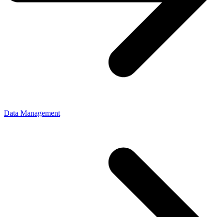
Data Management