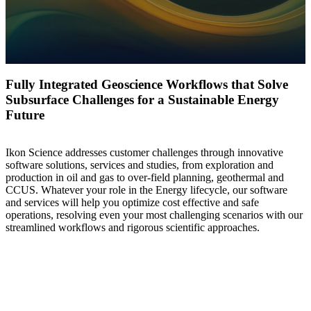
Fully Integrated Geoscience Workflows that Solve
Subsurface Challenges for a Sustainable Energy
Future
Ikon Science addresses customer challenges through innovative
software solutions, services and studies, from exploration and
production in oil and gas to over-field planning, geothermal and
CCUS. Whatever your role in the Energy lifecycle, our software
and services will help you optimize cost effective and safe
operations, resolving even your most challenging scenarios with our
streamlined workflows and rigorous scientific approaches.