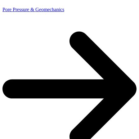
Pore Pressure & Geomechanics