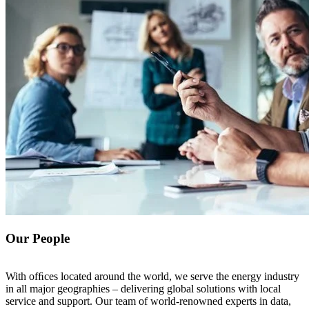
Our People
With ofﬁces located around the world, we serve the energy industry
in all major geographies – delivering global solutions with local
service and support. Our team of world-renowned experts in data,