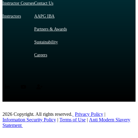
Instructor Courses
Contact Us
Instructors
AAPG IBA
Partners & Awards
Sustainability
Careers
2026 Copyright. All rights reserved.
Privacy Policy
|
Information Security Policy
|
Terms of Use
|
Anti Modern Slavery
Statement