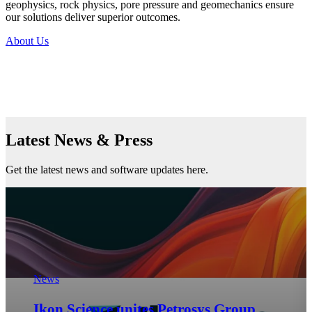
geophysics, rock physics, pore pressure and geomechanics ensure
our solutions deliver superior outcomes.
About Us
Latest News & Press
Get the latest news and software updates here.
geomechanics
Regional Rock Mechanics Insights for