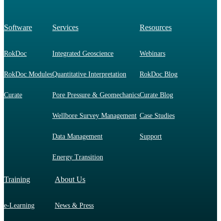
Software
Services
Resources
RokDoc
Integrated Geoscience
Webinars
RokDoc Modules
Quantitative Interpretation
RokDoc Blog
Curate
Pore Pressure & Geomechanics
Curate Blog
Wellbore Survey Management
Case Studies
Data Management
Support
Energy Transition
Training
About Us
e-Learning
News & Press