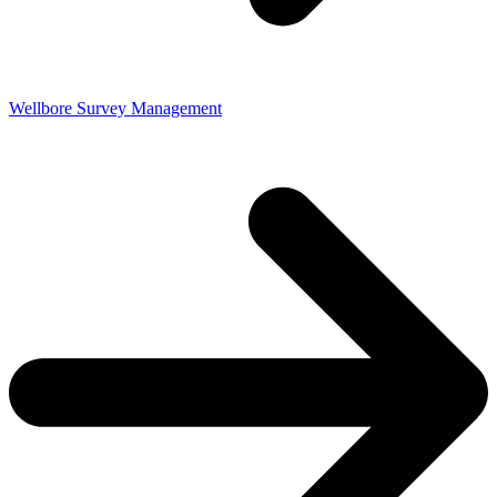
Wellbore Survey Management