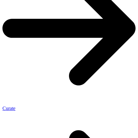
Curate