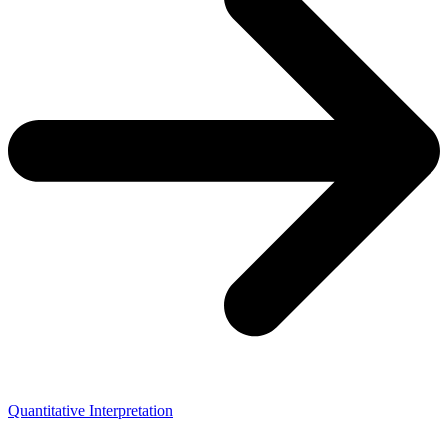
Quantitative Interpretation