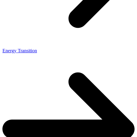
Energy Transition