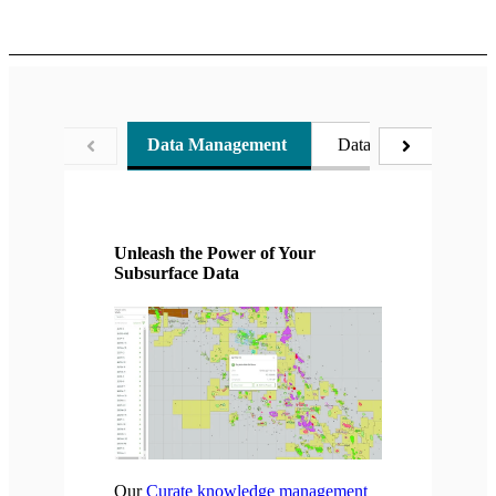
Data Management
Data Conditioning
Unleash the Power of Your
Subsurface Data
Our
Curate knowledge management