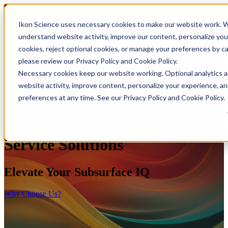
Ikon Science uses necessary cookies to make our website work. Wi
understand website activity, improve our content, personalize you
cookies, reject optional cookies, or manage your preferences by c
please review our Privacy Policy and Cookie Policy.
Necessary cookies keep our website working. Optional analytics 
website activity, improve content, personalize your experience, a
preferences at any time. See our Privacy Policy and Cookie Policy.
Geoscience Software and
Service Solutions
Elevate Your Subsurface IQ
Why Choose Us?