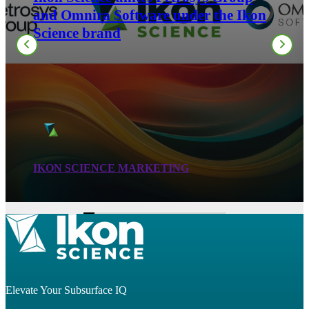
the Montney: Building Predictive
Geomechanical Models from Routine
Well Logs
LIZA YELLOTT
Elevate Your Subsurface IQ