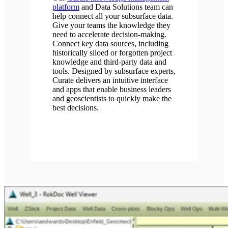
platform
and Data Solutions team can
help connect all your subsurface data.
Give your teams the knowledge they
need to accelerate decision-making.
Connect key data sources, including
historically siloed or forgotten project
knowledge and third-party data and
tools. Designed by subsurface experts,
Curate delivers an intuitive interface
and apps that enable business leaders
and geoscientists to quickly make the
best decisions.