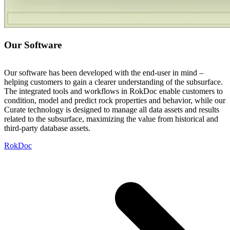
Our Software
Our software has been developed with the end-user in mind –
helping customers to gain a clearer understanding of the subsurface.
The integrated tools and workflows in RokDoc enable customers to
condition, model and predict rock properties and behavior, while our
Curate technology is designed to manage all data assets and results
related to the subsurface, maximizing the value from historical and
third-party database assets.
RokDoc