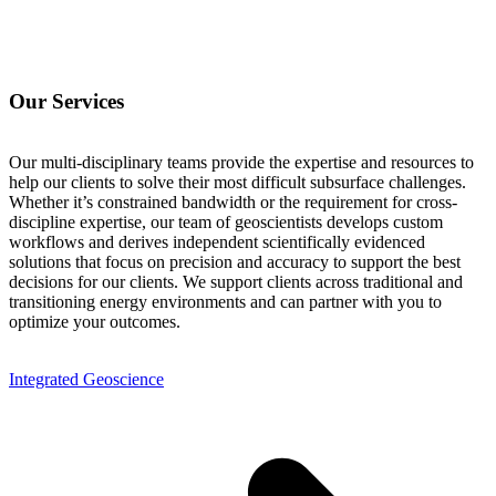
Our Services
Our multi-disciplinary teams provide the expertise and resources to
help our clients to solve their most difficult subsurface challenges.
Whether it’s constrained bandwidth or the requirement for cross-
discipline expertise, our team of geoscientists develops custom
workflows and derives independent scientifically evidenced
solutions that focus on precision and accuracy to support the best
decisions for our clients. We support clients across traditional and
transitioning energy environments and can partner with you to
optimize your outcomes.
Integrated Geoscience