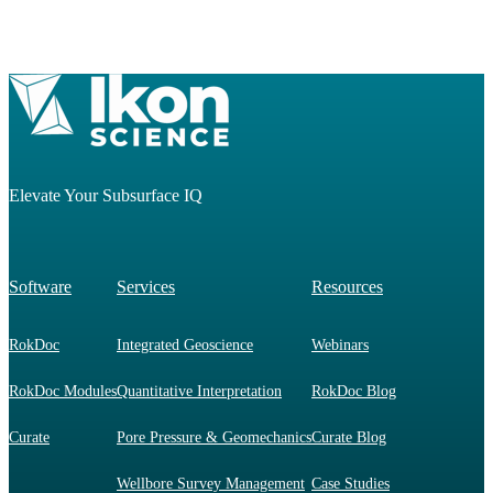
Elevate Your Subsurface IQ
Software
Services
Resources
RokDoc
Integrated Geoscience
Webinars
RokDoc Modules
Quantitative Interpretation
RokDoc Blog
Curate
Pore Pressure & Geomechanics
Curate Blog
Wellbore Survey Management
Case Studies