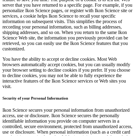
server that you have returned to a specific page. For example, if you
personalize Ikon Science pages, or register with Ikon Science site or
services, a cookie helps Ikon Science to recall your specific
information on subsequent visits. This simplifies the process of
recording your personal information, such as billing addresses,
shipping addresses, and so on. When you return to the same Ikon
Science Web site, the information you previously provided can be
retrieved, so you can easily use the Ikon Science features that you
customized.
You have the ability to accept or decline cookies. Most Web
browsers automatically accept cookies, but you can usually modify
your browser setting to decline cookies if you prefer. If you choose
to decline cookies, you may not be able to fully experience the
interactive features of the Ikon Science services or Web sites you
visit.
Security of your Personal Information
Ikon Science secures your personal information from unauthorized
access, use or disclosure. Ikon Science secures the personally
identifiable information you provide on computer servers in a
controlled, secure environment, protected from unauthorized access,
use or disclosure. When personal information (such as a credit card