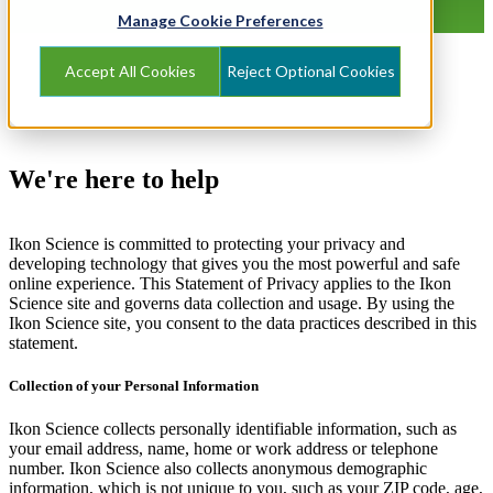
Manage Cookie Preferences
Accept All Cookies
Reject Optional Cookies
We're here to help
Ikon Science is committed to protecting your privacy and
developing technology that gives you the most powerful and safe
online experience. This Statement of Privacy applies to the Ikon
Science site and governs data collection and usage. By using the
Ikon Science site, you consent to the data practices described in this
statement.
Collection of your Personal Information
Ikon Science collects personally identifiable information, such as
your email address, name, home or work address or telephone
number. Ikon Science also collects anonymous demographic
information, which is not unique to you, such as your ZIP code, age,