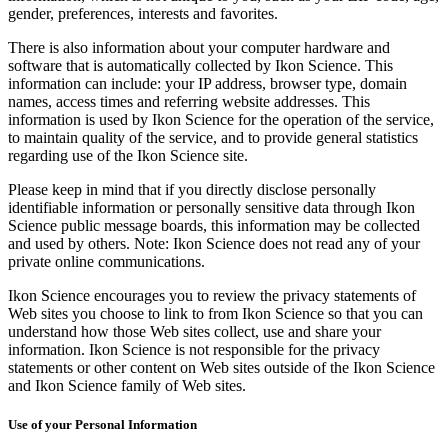
gender, preferences, interests and favorites.
There is also information about your computer hardware and
software that is automatically collected by Ikon Science. This
information can include: your IP address, browser type, domain
names, access times and referring website addresses. This
information is used by Ikon Science for the operation of the service,
to maintain quality of the service, and to provide general statistics
regarding use of the Ikon Science site.
Please keep in mind that if you directly disclose personally
identifiable information or personally sensitive data through Ikon
Science public message boards, this information may be collected
and used by others. Note: Ikon Science does not read any of your
private online communications.
Ikon Science encourages you to review the privacy statements of
Web sites you choose to link to from Ikon Science so that you can
understand how those Web sites collect, use and share your
information. Ikon Science is not responsible for the privacy
statements or other content on Web sites outside of the Ikon Science
and Ikon Science family of Web sites.
Use of your Personal Information