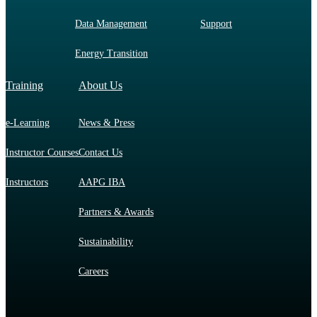
Data Management
Support
Energy Transition
Training
About Us
e-Learning
News & Press
Instructor Courses
Contact Us
Instructors
AAPG IBA
Partners & Awards
Sustainability
Careers