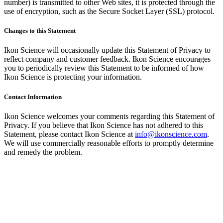
number) is transmitted to other Web sites, it is protected through the
use of encryption, such as the Secure Socket Layer (SSL) protocol.
Changes to this Statement
Ikon Science will occasionally update this Statement of Privacy to
reflect company and customer feedback. Ikon Science encourages
you to periodically review this Statement to be informed of how
Ikon Science is protecting your information.
Contact Information
Ikon Science welcomes your comments regarding this Statement of
Privacy. If you believe that Ikon Science has not adhered to this
Statement, please contact Ikon Science at
info@ikonscience.com
.
We will use commercially reasonable efforts to promptly determine
and remedy the problem.