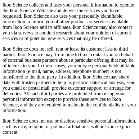
Ikon Science collects and uses your personal information to operate
the Ikon Science Web site and deliver the services you have
requested. Ikon Science also uses your personally identifiable
information to inform you of other products or services available
from Ikon Science and its affiliates. Ikon Science may also contact
you via surveys to conduct research about your opinion of current
services or of potential new services that may be offered.
Ikon Science does not sell, rent or lease its customer lists to third
parties. Ikon Science may, from time to time, contact you on behalf
of external business partners about a particular offering that may be
of interest to you. In those cases, your unique personally identifiable
information (e-mail, name, address, telephone number) is not
transferred to the third party. In addition, Ikon Science may share
data with trusted partners to help us perform statistical analysis, send
you email or postal mail, provide customer support, or arrange for
deliveries. All such third parties are prohibited from using your
personal information except to provide these services to Ikon
Science, and they are required to maintain the confidentiality of your
information.
Ikon Science does not use or disclose sensitive personal information,
such as race, religion, or political affiliations, without your explicit
consent.