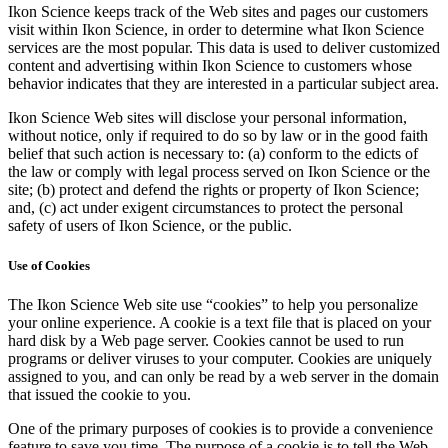
Ikon Science keeps track of the Web sites and pages our customers
visit within Ikon Science, in order to determine what Ikon Science
services are the most popular. This data is used to deliver customized
content and advertising within Ikon Science to customers whose
behavior indicates that they are interested in a particular subject area.
Ikon Science Web sites will disclose your personal information,
without notice, only if required to do so by law or in the good faith
belief that such action is necessary to: (a) conform to the edicts of
the law or comply with legal process served on Ikon Science or the
site; (b) protect and defend the rights or property of Ikon Science;
and, (c) act under exigent circumstances to protect the personal
safety of users of Ikon Science, or the public.
Use of Cookies
The Ikon Science Web site use “cookies” to help you personalize
your online experience. A cookie is a text file that is placed on your
hard disk by a Web page server. Cookies cannot be used to run
programs or deliver viruses to your computer. Cookies are uniquely
assigned to you, and can only be read by a web server in the domain
that issued the cookie to you.
One of the primary purposes of cookies is to provide a convenience
feature to save you time. The purpose of a cookie is to tell the Web