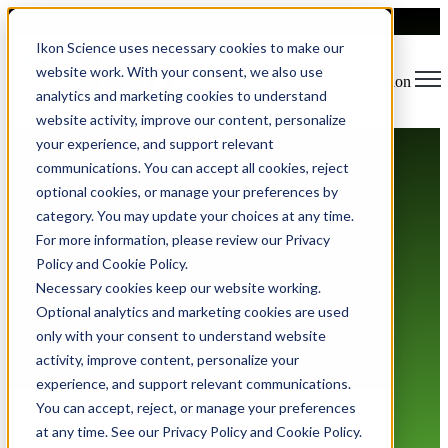
Ikon Science uses necessary cookies to make our
website work. With your consent, we also use
Open main navigation
analytics and marketing cookies to understand
website activity, improve our content, personalize
your experience, and support relevant
communications. You can accept all cookies, reject
optional cookies, or manage your preferences by
category. You may update your choices at any time.
For more information, please review our Privacy
Policy and Cookie Policy.
Privacy Policy
Necessary cookies keep our website working.
Optional analytics and marketing cookies are used
only with your consent to understand website
activity, improve content, personalize your
experience, and support relevant communications.
You can accept, reject, or manage your preferences
at any time. See our Privacy Policy and Cookie Policy.