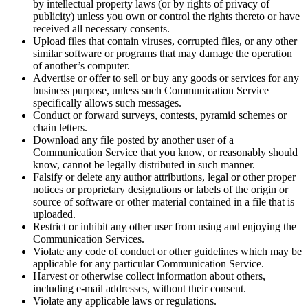
by intellectual property laws (or by rights of privacy of
publicity) unless you own or control the rights thereto or have
received all necessary consents.
Upload files that contain viruses, corrupted files, or any other
similar software or programs that may damage the operation
of another’s computer.
Advertise or offer to sell or buy any goods or services for any
business purpose, unless such Communication Service
specifically allows such messages.
Conduct or forward surveys, contests, pyramid schemes or
chain letters.
Download any file posted by another user of a
Communication Service that you know, or reasonably should
know, cannot be legally distributed in such manner.
Falsify or delete any author attributions, legal or other proper
notices or proprietary designations or labels of the origin or
source of software or other material contained in a file that is
uploaded.
Restrict or inhibit any other user from using and enjoying the
Communication Services.
Violate any code of conduct or other guidelines which may be
applicable for any particular Communication Service.
Harvest or otherwise collect information about others,
including e-mail addresses, without their consent.
Violate any applicable laws or regulations.