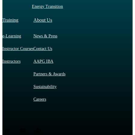
Energy Transition
Training
About Us
e-Learning
News & Press
Instructor Courses
Contact Us
Instructors
AAPG IBA
Partners & Awards
Sustainability
Careers