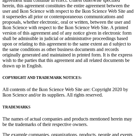
agreement shall continue in effect. Unless otherwise specified
herein, this agreement constitutes the entire agreement between the
user and Ikon Science with respect to the Ikon Science Web Site and
it supersedes all prior or contemporaneous communications and
proposals, whether electronic, oral or written, between the user and
Ikon Science with respect to the Ikon Science Web Site. A printed
version of this agreement and of any notice given in electronic form
shall be admissible in judicial or administrative proceedings based
upon or relating to this agreement to the same extent an d subject to
the same conditions as other business documents and records
originally generated and maintained in printed form. It is the express
wish to the parties that this agreement and all related documents be
drawn up in English.
COPYRIGHT AND TRADEMARK NOTICES:
All contents of the Ikon Science Web Site are: Copyright 2020 by
Ikon Science and/or its suppliers. All rights reserved.
TRADEMARKS
The names of actual companies and products mentioned herein may
be the trademarks of their respective owners.
The example companies, organizations, products, people and events