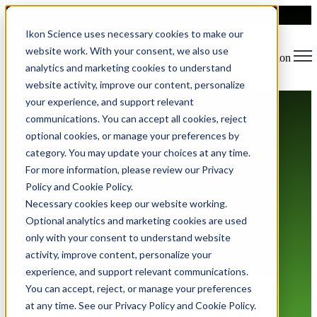
Ikon Science uses necessary cookies to make our
website work. With your consent, we also use
Open main navigation
analytics and marketing cookies to understand
website activity, improve our content, personalize
your experience, and support relevant
communications. You can accept all cookies, reject
optional cookies, or manage your preferences by
category. You may update your choices at any time.
For more information, please review our Privacy
Policy and Cookie Policy.
Terms of Use
Necessary cookies keep our website working.
Optional analytics and marketing cookies are used
only with your consent to understand website
activity, improve content, personalize your
experience, and support relevant communications.
You can accept, reject, or manage your preferences
at any time. See our Privacy Policy and Cookie Policy.