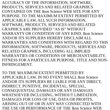
ACCURACY OF THE INFORMATION, SOFTWARE,
PRODUCTS, SERVICES AND RELATED GRAPHICS
CONTAINED ON THE Ikon Science WEB SITE FOR ANY
PURPOSE. TO THE MAXIMUM EXTENT PERMITTED BY
APPLICABLE LAW, ALL SUCH INFORMATION,
SOFTWARE, PRODUCTS, SERVICES AND RELATED
GRAPHICS ARE PROVIDED “AS IS” WITHOUT
WARRANTY OR CONDITION OF ANY KIND. Ikon Science
AND/OR ITS SUPPLIERS HEREBY DISCLAIM ALL
WARRANTIES AND CONDITIONS WITH REGARD TO THIS
INFORMATION, SOFTWARE, PRODUCTS, SERVICES AND
RELATED GRAPHICS, INCLUDING ALL IMPLIED
WARRANTIES OR CONDITIONS OF MERCHANTABILITY,
FITNESS FOR A PARTICULAR PURPOSE, TITLE AND NON-
INFRINGEMENT.
TO THE MAXIMUM EXTENT PERMITTED BY
APPLICABLE LAW, IN NO EVENT SHALL Ikon Science
AND/OR ITS SUPPLIERS BE LIABLE FOR ANY DIRECT,
INDIRECT, PUNITIVE, INCIDENTAL, SPECIAL,
CONSEQUENTIAL DAMAGES OR ANY DAMAGES
WHATSOEVER INCLUDING, WITHOUT LIMITATION,
DAMAGES FOR LOSS OF USE, DATA OR PROFITS,
ARISING OUT OF OR IN ANY WAY CONNECTED WITH
THE USE OR PERFORMANCE OF THE Ikon Science WEB