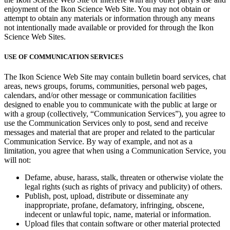
enjoyment of the Ikon Science Web Site. You may not obtain or
attempt to obtain any materials or information through any means
not intentionally made available or provided for through the Ikon
Science Web Sites.
USE OF COMMUNICATION SERVICES
The Ikon Science Web Site may contain bulletin board services, chat
areas, news groups, forums, communities, personal web pages,
calendars, and/or other message or communication facilities
designed to enable you to communicate with the public at large or
with a group (collectively, “Communication Services”), you agree to
use the Communication Services only to post, send and receive
messages and material that are proper and related to the particular
Communication Service. By way of example, and not as a
limitation, you agree that when using a Communication Service, you
will not:
Defame, abuse, harass, stalk, threaten or otherwise violate the
legal rights (such as rights of privacy and publicity) of others.
Publish, post, upload, distribute or disseminate any
inappropriate, profane, defamatory, infringing, obscene,
indecent or unlawful topic, name, material or information.
Upload files that contain software or other material protected