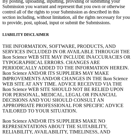
By posting, uploading, inputting, providing or submitting your
Submission you warrant and represent that you own or otherwise
control all of the rights to your Submission as described in this
section including, without limitation, all the rights necessary for you
to provide, post, upload, input or submit the Submissions.
LIABILITY DISCLAIMER
THE INFORMATION, SOFTWARE, PRODUCTS, AND
SERVICES INCLUDED IN OR AVAILABLE THROUGH THE
Ikon Science WEB SITE MAY INCLUDE INACCURACIES OR
TYPOGRAPHICAL ERRORS. CHANGES ARE
PERIODICALLY ADDED TO THE INFORMATION HEREIN.
Ikon Science AND/OR ITS SUPPLIERS MAY MAKE
IMPROVEMENTS AND/OR CHANGES IN THE Ikon Science
WEB SITE AT ANY TIME. ADVICE RECEIVED VIA THE
Ikon Science WEB SITE SHOULD NOT BE RELIED UPON
FOR PERSONAL, MEDICAL, LEGAL OR FINANCIAL
DECISIONS AND YOU SHOULD CONSULT AN
APPROPRIATE PROFESSIONAL FOR SPECIFIC ADVICE
TAILORED TO YOUR SITUATION.
Ikon Science AND/OR ITS SUPPLIERS MAKE NO
REPRESENTATIONS ABOUT THE SUITABILITY,
RELIABILITY, AVAILABILITY, TIMELINESS, AND