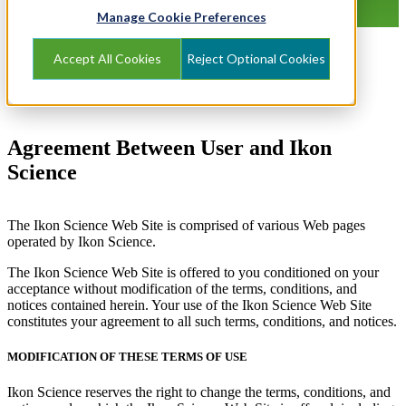
Manage Cookie Preferences
Accept All Cookies
Reject Optional Cookies
Agreement Between User and Ikon
Science
The Ikon Science Web Site is comprised of various Web pages
operated by Ikon Science.
The Ikon Science Web Site is offered to you conditioned on your
acceptance without modification of the terms, conditions, and
notices contained herein. Your use of the Ikon Science Web Site
constitutes your agreement to all such terms, conditions, and notices.
MODIFICATION OF THESE TERMS OF USE
Ikon Science reserves the right to change the terms, conditions, and