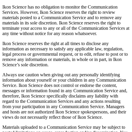
Ikon Science has no obligation to monitor the Communication
Services. However, Ikon Science reserves the right to review
materials posted to a Communication Service and to remove any
materials in its sole discretion. Ikon Science reserves the right to
terminate your access to any or all of the Communication Services at
any time without notice for any reason whatsoever.
Ikon Science reserves the right at all times to disclose any
information as necessary to satisfy any applicable law, regulation,
legal process or governmental request, or to edit, refuse to post or to
remove any information or materials, in whole or in part, in Ikon
Science’s sole discretion.
Always use caution when giving out any personally identifying
information about yourself or your children in any Communication
Service. Ikon Science does not control or endorse the content,
messages or information found in any Communication Service and,
therefore, Ikon Science specifically disclaims any liability with
regard to the Communication Services and any actions resulting
from your participation in any Communication Service. Managers
and hosts are not authorized Ikon Science spokespersons, and their
views do not necessarily reflect those of Ikon Science.
Materials uploaded to a Communication Service may be subject to