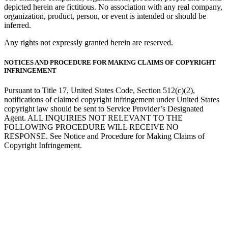
depicted herein are fictitious. No association with any real company,
organization, product, person, or event is intended or should be
inferred.
Any rights not expressly granted herein are reserved.
NOTICES AND PROCEDURE FOR MAKING CLAIMS OF COPYRIGHT
INFRINGEMENT
Pursuant to Title 17, United States Code, Section 512(c)(2),
notifications of claimed copyright infringement under United States
copyright law should be sent to Service Provider’s Designated
Agent. ALL INQUIRIES NOT RELEVANT TO THE
FOLLOWING PROCEDURE WILL RECEIVE NO
RESPONSE. See Notice and Procedure for Making Claims of
Copyright Infringement.