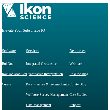
Elevate Your Subsurface IQ
Software
Services
Resources
RokDoc
Integrated Geoscience
Webinars
RokDoc Modules
Quantitative Interpretation
RokDoc Blog
Curate
Pore Pressure & Geomechanics
Curate Blog
Wellbore Survey Management
Case Studies
Data Management
Support