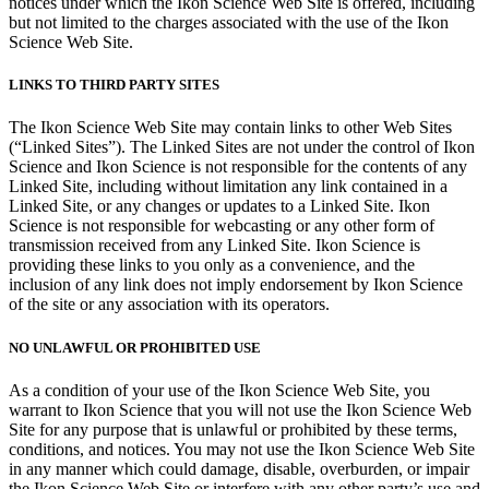
notices under which the Ikon Science Web Site is offered, including
but not limited to the charges associated with the use of the Ikon
Science Web Site.
LINKS TO THIRD PARTY SITES
The Ikon Science Web Site may contain links to other Web Sites
(“Linked Sites”). The Linked Sites are not under the control of Ikon
Science and Ikon Science is not responsible for the contents of any
Linked Site, including without limitation any link contained in a
Linked Site, or any changes or updates to a Linked Site. Ikon
Science is not responsible for webcasting or any other form of
transmission received from any Linked Site. Ikon Science is
providing these links to you only as a convenience, and the
inclusion of any link does not imply endorsement by Ikon Science
of the site or any association with its operators.
NO UNLAWFUL OR PROHIBITED USE
As a condition of your use of the Ikon Science Web Site, you
warrant to Ikon Science that you will not use the Ikon Science Web
Site for any purpose that is unlawful or prohibited by these terms,
conditions, and notices. You may not use the Ikon Science Web Site
in any manner which could damage, disable, overburden, or impair
the Ikon Science Web Site or interfere with any other party’s use and