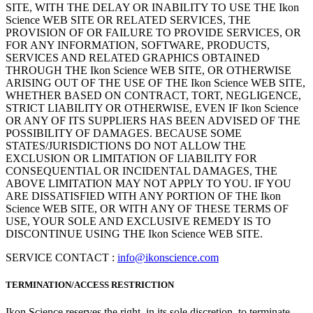
SITE, WITH THE DELAY OR INABILITY TO USE THE Ikon
Science WEB SITE OR RELATED SERVICES, THE
PROVISION OF OR FAILURE TO PROVIDE SERVICES, OR
FOR ANY INFORMATION, SOFTWARE, PRODUCTS,
SERVICES AND RELATED GRAPHICS OBTAINED
THROUGH THE Ikon Science WEB SITE, OR OTHERWISE
ARISING OUT OF THE USE OF THE Ikon Science WEB SITE,
WHETHER BASED ON CONTRACT, TORT, NEGLIGENCE,
STRICT LIABILITY OR OTHERWISE, EVEN IF Ikon Science
OR ANY OF ITS SUPPLIERS HAS BEEN ADVISED OF THE
POSSIBILITY OF DAMAGES. BECAUSE SOME
STATES/JURISDICTIONS DO NOT ALLOW THE
EXCLUSION OR LIMITATION OF LIABILITY FOR
CONSEQUENTIAL OR INCIDENTAL DAMAGES, THE
ABOVE LIMITATION MAY NOT APPLY TO YOU. IF YOU
ARE DISSATISFIED WITH ANY PORTION OF THE Ikon
Science WEB SITE, OR WITH ANY OF THESE TERMS OF
USE, YOUR SOLE AND EXCLUSIVE REMEDY IS TO
DISCONTINUE USING THE Ikon Science WEB SITE.
SERVICE CONTACT :
info@ikonscience.com
TERMINATION/ACCESS RESTRICTION
Ikon Science reserves the right, in its sole discretion, to terminate