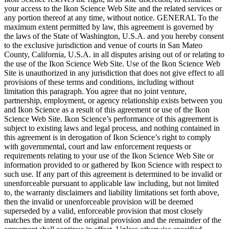
your access to the Ikon Science Web Site and the related services or
any portion thereof at any time, without notice. GENERAL To the
maximum extent permitted by law, this agreement is governed by
the laws of the State of Washington, U.S.A. and you hereby consent
to the exclusive jurisdiction and venue of courts in San Mateo
County, California, U.S.A. in all disputes arising out of or relating to
the use of the Ikon Science Web Site. Use of the Ikon Science Web
Site is unauthorized in any jurisdiction that does not give effect to all
provisions of these terms and conditions, including without
limitation this paragraph. You agree that no joint venture,
partnership, employment, or agency relationship exists between you
and Ikon Science as a result of this agreement or use of the Ikon
Science Web Site. Ikon Science’s performance of this agreement is
subject to existing laws and legal process, and nothing contained in
this agreement is in derogation of Ikon Science’s right to comply
with governmental, court and law enforcement requests or
requirements relating to your use of the Ikon Science Web Site or
information provided to or gathered by Ikon Science with respect to
such use. If any part of this agreement is determined to be invalid or
unenforceable pursuant to applicable law including, but not limited
to, the warranty disclaimers and liability limitations set forth above,
then the invalid or unenforceable provision will be deemed
superseded by a valid, enforceable provision that most closely
matches the intent of the original provision and the remainder of the