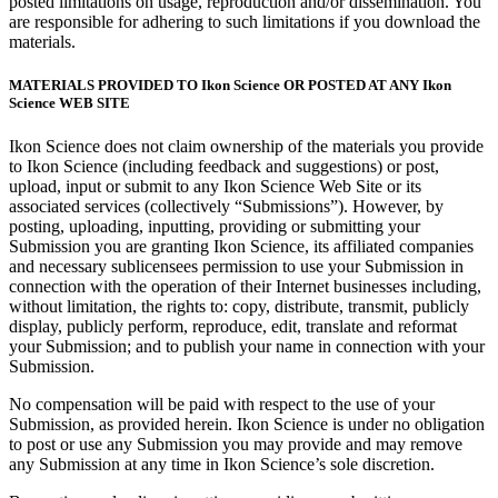
posted limitations on usage, reproduction and/or dissemination. You
are responsible for adhering to such limitations if you download the
materials.
MATERIALS PROVIDED TO Ikon Science OR POSTED AT ANY Ikon
Science WEB SITE
Ikon Science does not claim ownership of the materials you provide
to Ikon Science (including feedback and suggestions) or post,
upload, input or submit to any Ikon Science Web Site or its
associated services (collectively “Submissions”). However, by
posting, uploading, inputting, providing or submitting your
Submission you are granting Ikon Science, its affiliated companies
and necessary sublicensees permission to use your Submission in
connection with the operation of their Internet businesses including,
without limitation, the rights to: copy, distribute, transmit, publicly
display, publicly perform, reproduce, edit, translate and reformat
your Submission; and to publish your name in connection with your
Submission.
No compensation will be paid with respect to the use of your
Submission, as provided herein. Ikon Science is under no obligation
to post or use any Submission you may provide and may remove
any Submission at any time in Ikon Science’s sole discretion.